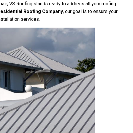
pair;
VS Roofing
stands ready to address all your roofing
esidential Roofing Company
, our goal is to ensure your
stallation services.
onsive, and explains things
Vs roofing is extremely professional, 
showed up early and didnt
and the work was meticulous! I w
ime! Great people...
recommend them to everyone!
ton Abernathy
Shane Imschweiler