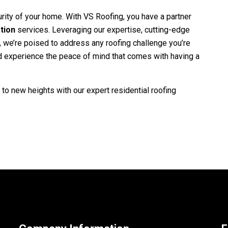
rity of your home. With
VS Roofing
, you have a partner
ation
services. Leveraging our expertise, cutting-edge
, we’re poised to address any roofing challenge you’re
nd experience the peace of mind that comes with having a
to new heights with our expert residential roofing