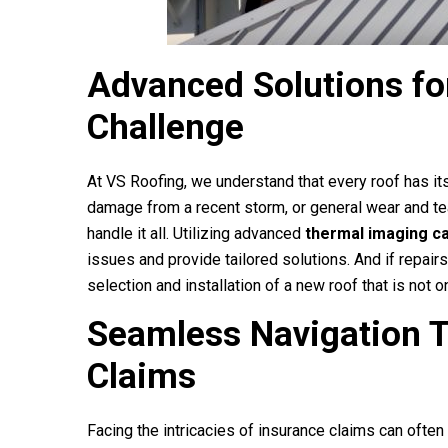
Advanced Solutions fo
Challenge
At
VS Roofing
, we understand that every roof has it
damage from a recent storm, or general wear and t
handle it all. Utilizing advanced
thermal imaging c
issues and provide tailored solutions. And if repairs
selection and installation of a new roof that is not
Seamless Navigation 
Claims
Facing the intricacies of insurance claims can often