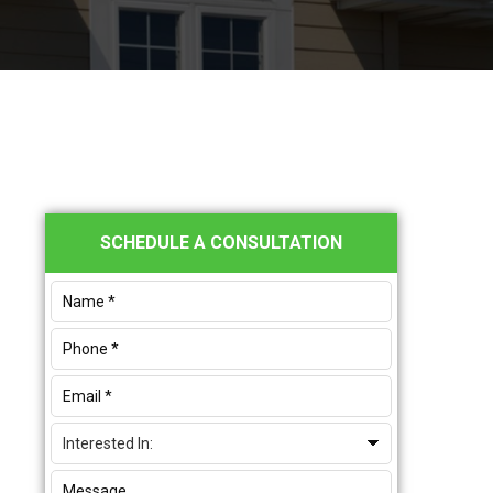
Primary
SCHEDULE A CONSULTATION
Sidebar