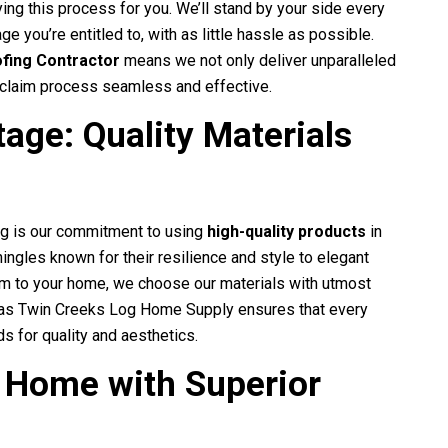
ing this process for you. We’ll stand by your side every
e you’re entitled to, with as little hassle as possible.
ofing Contractor
means we not only deliver unparalleled
e claim process seamless and effective.
age: Quality Materials
ng
is our commitment to using
high-quality products
in
ingles known for their resilience and style to elegant
harm to your home, we choose our materials with utmost
h as Twin Creeks Log Home Supply ensures that every
s for quality and aesthetics.
 Home with Superior