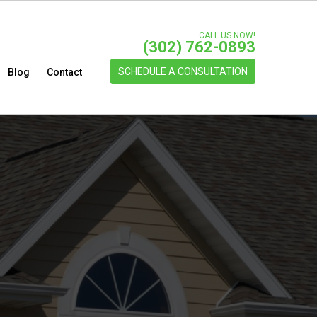
CALL US NOW!
(302) 762-0893
SCHEDULE A CONSULTATION
Blog
Contact