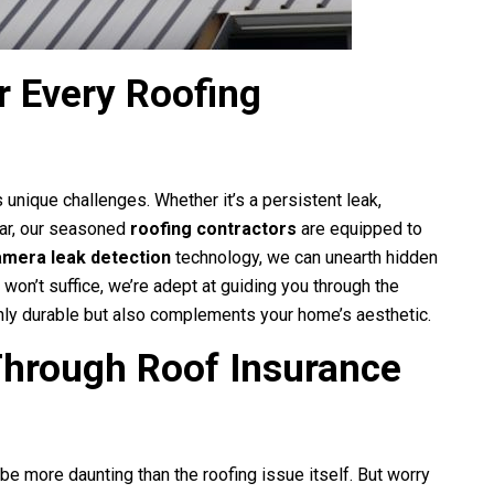
r Every Roofing
s unique challenges. Whether it’s a persistent leak,
ear, our seasoned
roofing contractors
are equipped to
amera leak detection
technology, we can unearth hidden
 won’t suffice, we’re adept at guiding you through the
 only durable but also complements your home’s aesthetic.
Through Roof Insurance
 be more daunting than the roofing issue itself. But worry