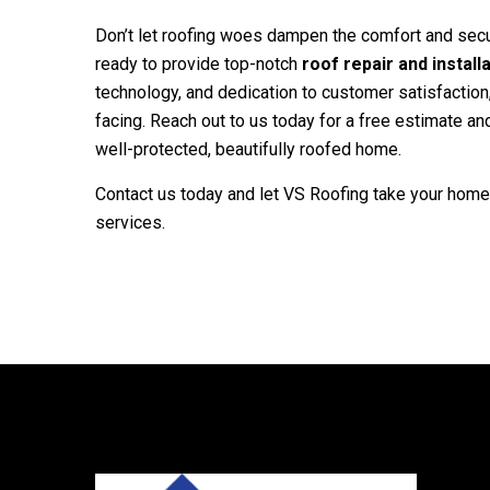
Don’t let roofing woes dampen the comfort and secu
ready to provide top-notch
roof repair and install
technology, and dedication to customer satisfaction
facing. Reach out to us today for a free estimate a
well-protected, beautifully roofed home.
Contact us today and let
VS Roofing
take your home 
services.