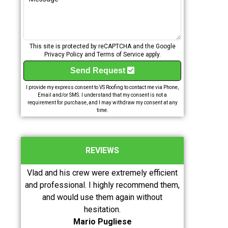
This site is protected by reCAPTCHA and the Google
Privacy Policy
and
Terms of Service
apply.
Send Request
I provide my express consent to VS Roofing to contact me via Phone,
Email and/or SMS. I understand that my consent is not a
requirement for purchase, and I may withdraw my consent at any
time.
REVIEWS
timely,
Vlad and his crew were extremely efficient
Excellent wo
ould
and professional. I highly recommend them,
knowledgeabl
and would use them again without
roofing. Wou
hesitation.
Mario Pugliese