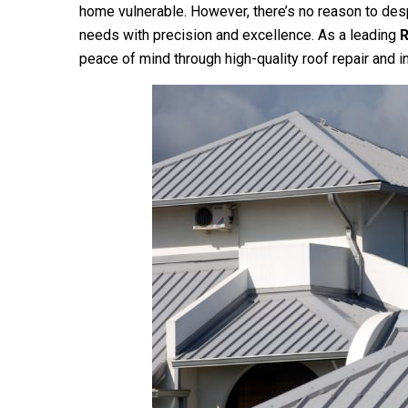
home vulnerable. However, there’s no reason to des
needs with precision and excellence. As a leading
R
peace of mind through high-quality roof repair and in
Vlad is very resp
very well. Crew 
waste any t
Clin