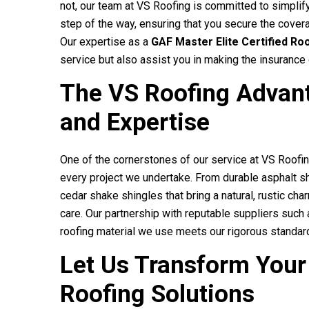
not, our team at
VS Roofing
is committed to simplify
step of the way, ensuring that you secure the coverag
Our expertise as a
GAF Master Elite Certified Ro
service but also assist you in making the insuranc
The
VS Roofing
Advant
and Expertise
One of the cornerstones of our service at
VS Roofi
every project we undertake. From durable asphalt sh
cedar shake shingles that bring a natural, rustic c
care. Our partnership with reputable suppliers suc
roofing material we use meets our rigorous standard
Let Us Transform Your
Roofing Solutions