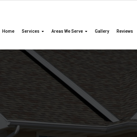
Home
Services
Areas We Serve
Gallery
Reviews