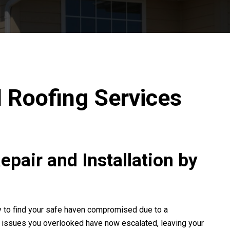
l Roofing Services
pair and Installation by
ly to find your safe haven compromised due to a
or issues you overlooked have now escalated, leaving your