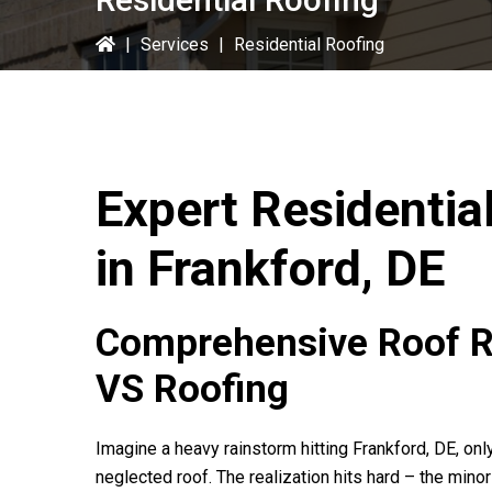
|
Services
|
Residential Roofing
Expert Residentia
in Frankford, DE
Comprehensive Roof Re
VS Roofing
Imagine a heavy rainstorm hitting Frankford, DE, on
neglected roof. The realization hits hard – the min