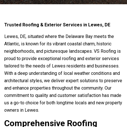
Trusted Roofing & Exterior Services in Lewes, DE
Lewes, DE, situated where the Delaware Bay meets the
Atlantic, is known for its vibrant coastal charm, historic
neighborhoods, and picturesque landscapes.
VS Roofing
is
proud to provide exceptional roofing and exterior services
tailored to the needs of Lewes residents and businesses.
With a deep understanding of local weather conditions and
architectural styles, we deliver expert solutions to preserve
and enhance properties throughout the community. Our
commitment to quality and customer satisfaction has made
us a go-to choice for both longtime locals and new property
owners in Lewes.
Comprehensive Roofing