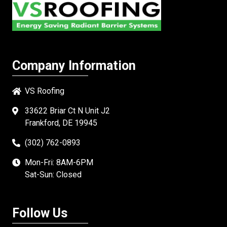
Company Information
VS Roofing
33622 Briar Ct N Unit J2
Frankford, DE 19945
(302) 762-0893
Mon-Fri: 8AM-6PM
Sat-Sun: Closed
Follow Us