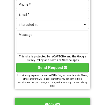
This site is protected by reCAPTCHA and the Google
Privacy Policy
and
Terms of Service
apply.
Send Request
I provide my express consent to VS Roofing to contact me via Phone,
Email and/or SMS. I understand that my consent is not a
requirement for purchase, and I may withdraw my consent at any
time.
REVIEWS