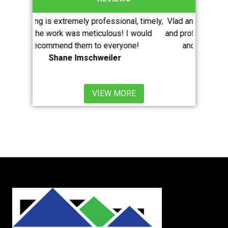
mely professional, timely,
Vlad and his crew were extremely effi
s meticulous! I would
and professional. I highly recommend 
them to everyone!
and would use them again withou
Imschweiler
hesitation.
Mario Pugliese
VIEW MORE