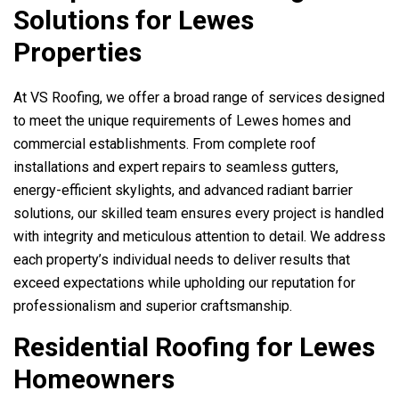
Solutions for Lewes
Properties
At
VS Roofing
, we offer a broad range of services designed
to meet the unique requirements of Lewes homes and
commercial establishments. From complete roof
installations and expert repairs to seamless gutters,
energy-efficient skylights, and advanced radiant barrier
solutions, our skilled team ensures every project is handled
with integrity and meticulous attention to detail. We address
each property’s individual needs to deliver results that
exceed expectations while upholding our reputation for
professionalism and superior craftsmanship.
Residential Roofing for Lewes
Homeowners