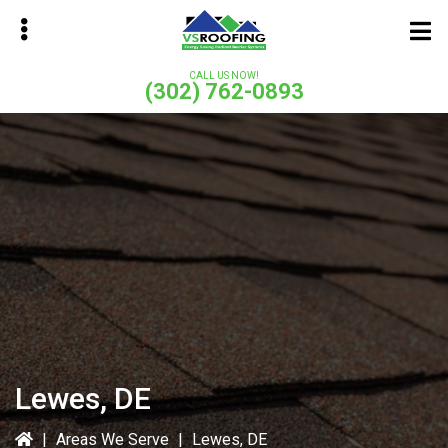
Skip
Skip
to
to
main
primary
CALL US NOW!
(302) 762-0893
content
sidebar
bmenu
bmenu
Lewes, DE
|
Areas We Serve
|
Lewes, DE