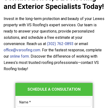
and Exterior Specialists Today!
Invest in the long-term protection and beauty of your Lewes
property with
VS Roofing
’s expert services. Our team is
ready to answer your questions, provide personalized
solutions, and schedule a free estimate at your
convenience. Reach us at
(302) 762-0893
or email
office@vsroofing.com
. For the fastest response, complete
our
online form
. Discover the difference of working with
Lewes’s most trusted roofing professionals—contact
VS
Roofing
today!
Primary
SCHEDULE A CONSULTATION
Sidebar