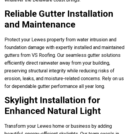
Reliable Gutter Installation
and Maintenance
Protect your Lewes property from water intrusion and
foundation damage with expertly installed and maintained
gutters from
VS Roofing
. Our seamless gutter solutions
efficiently direct rainwater away from your building,
preserving structural integrity while reducing risks of
erosion, leaks, and moisture-related concerns. Rely on us
for dependable gutter performance all year long.
Skylight Installation for
Enhanced Natural Light
Transform your Lewes home or business by adding
beautiful, energy-efficient skylights. Our team excels in