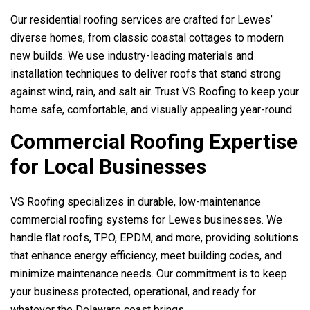
Our residential roofing services are crafted for Lewes’
diverse homes, from classic coastal cottages to modern
new builds. We use industry-leading materials and
installation techniques to deliver roofs that stand strong
against wind, rain, and salt air. Trust
VS Roofing
to keep your
home safe, comfortable, and visually appealing year-round.
Commercial Roofing Expertise
for Local Businesses
VS Roofing
specializes in durable, low-maintenance
commercial roofing systems for Lewes businesses. We
handle flat roofs, TPO, EPDM, and more, providing solutions
that enhance energy efficiency, meet building codes, and
minimize maintenance needs. Our commitment is to keep
your business protected, operational, and ready for
whatever the Delaware coast brings.