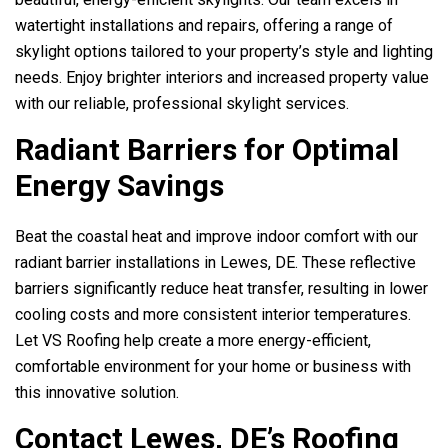
watertight installations and repairs, offering a range of
skylight options tailored to your property’s style and lighting
needs. Enjoy brighter interiors and increased property value
with our reliable, professional skylight services.
Radiant Barriers for Optimal
Energy Savings
Beat the coastal heat and improve indoor comfort with our
radiant barrier installations in Lewes, DE. These reflective
barriers significantly reduce heat transfer, resulting in lower
cooling costs and more consistent interior temperatures.
Let
VS Roofing
help create a more energy-efficient,
comfortable environment for your home or business with
this innovative solution.
Contact Lewes, DE’s Roofing